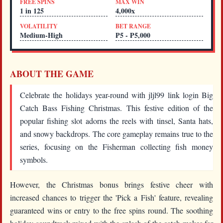
FREE SPINS
MAX WIN
1 in 125
4,000x
VOLATILITY
BET RANGE
Medium-High
₱5 - ₱5,000
ABOUT THE GAME
Celebrate the holidays year-round with jljl99 link login Big
Catch Bass Fishing Christmas. This festive edition of the
popular fishing slot adorns the reels with tinsel, Santa hats,
and snowy backdrops. The core gameplay remains true to the
series, focusing on the Fisherman collecting fish money
symbols.
However, the Christmas bonus brings festive cheer with
increased chances to trigger the 'Pick a Fish' feature, revealing
guaranteed wins or entry to the free spins round. The soothing