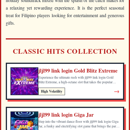
holiday soundtrack mixed with the splash of the catch makes for
a relaxing yet rewarding experience. It is the perfect seasonal
treat for Filipino players looking for entertainment and generous
gifts.
CLASSIC HITS COLLECTION
jljl99 link login Gold Blitz Extreme
Experience the ultimate rush with jljl99 link login Gold
Blitz Extreme, a high-octane slot that takes the popular
Gold Blitz mechanic to new heights. This electrifying
→
sequel offers 4,096 ways to win and features the exciting
High Volatility
Cash Collect mechanic where lightning bolts award instant
cash prizes.
jljl99 link login Giga Jar
Step into the vibrant dance floor with jljl99 link login Giga
Jar, a funky and electrifying slot game that brings the party