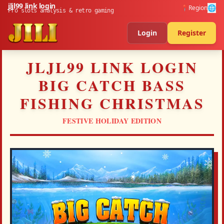
jljl99 link login
🌐
📍
Region
Pro slots analysis & retro gaming
Login
Register
JLJL99 LINK LOGIN
BIG CATCH BASS
FISHING CHRISTMAS
FESTIVE HOLIDAY EDITION