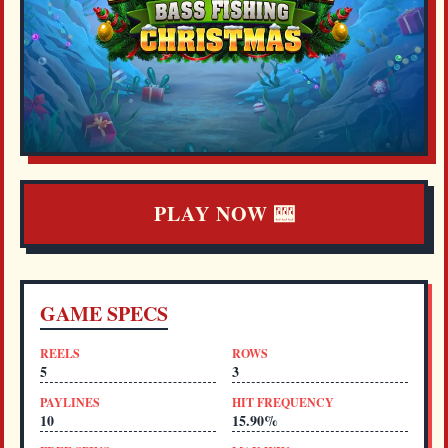
PLAY NOW 🎰
GAME SPECS
REELS
ROWS
5
3
PAYLINES
HIT FREQUENCY
10
15.90%