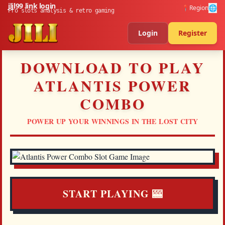
jljl99 link login
🌐
📍
Region
Pro slots analysis & retro gaming
Login
Register
DOWNLOAD TO PLAY
ATLANTIS POWER
COMBO
POWER UP YOUR WINNINGS IN THE LOST CITY
START PLAYING 🎰