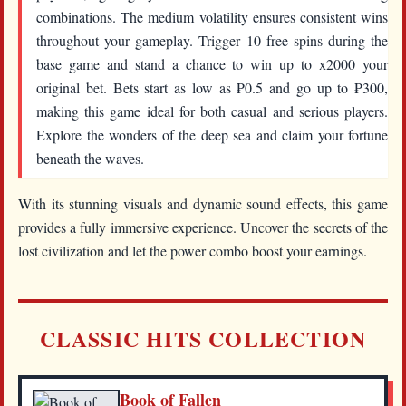
combinations. The medium volatility ensures consistent wins
throughout your gameplay. Trigger 10 free spins during the
base game and stand a chance to win up to x2000 your
original bet. Bets start as low as ₱0.5 and go up to ₱300,
making this game ideal for both casual and serious players.
Explore the wonders of the deep sea and claim your fortune
beneath the waves.
With its stunning visuals and dynamic sound effects, this game
provides a fully immersive experience. Uncover the secrets of the
lost civilization and let the power combo boost your earnings.
CLASSIC HITS COLLECTION
Book of Fallen