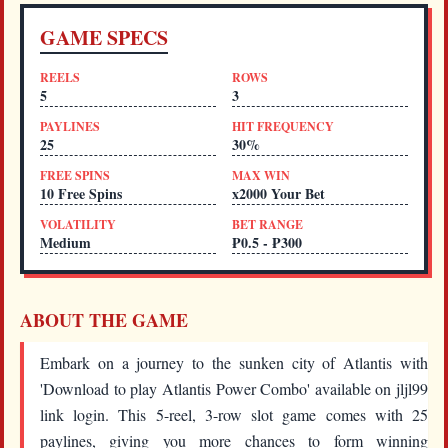
GAME SPECS
REELS
ROWS
5
3
PAYLINES
HIT FREQUENCY
25
30%
FREE SPINS
MAX WIN
10 Free Spins
x2000 Your Bet
VOLATILITY
BET RANGE
Medium
₱0.5 - ₱300
ABOUT THE GAME
Embark on a journey to the sunken city of Atlantis with
'Download to play Atlantis Power Combo' available on jljl99
link login. This 5-reel, 3-row slot game comes with 25
paylines, giving you more chances to form winning